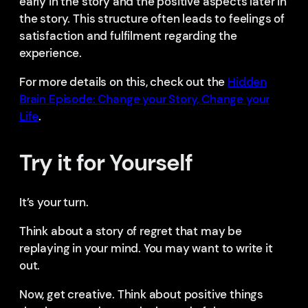
early in the story and the positive aspects later in
the story. This structure often leads to feelings of
satisfaction and fulfilment regarding the
experience.
For more details on this, check out the
Hidden
Brain Episode: Change your Story, Change your
Life
.
Try it for Yourself
It’s your turn.
Think about a story of regret that may be
replaying in your mind. You may want to write it
out.
Now, get creative. Think about positive things