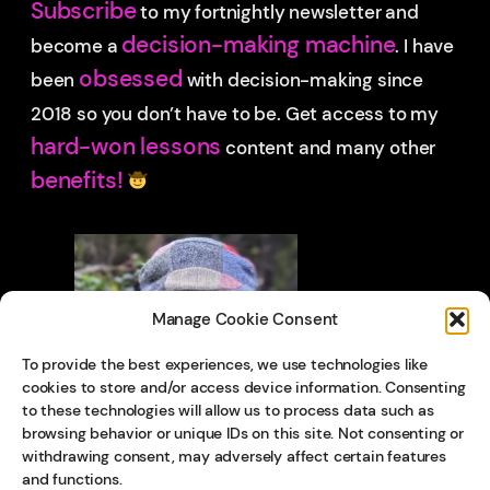
Subscribe
to my fortnightly newsletter and
decision-making machine
become a
. I have
obsessed
been
with decision-making since
2018 so you don’t have to be.
Get access to my
hard-won lessons
content and many other
benefits!
Manage Cookie Consent
To provide the best experiences, we use technologies like
cookies to store and/or access device information. Consenting
to these technologies will allow us to process data such as
browsing behavior or unique IDs on this site. Not consenting or
withdrawing consent, may adversely affect certain features
and functions.