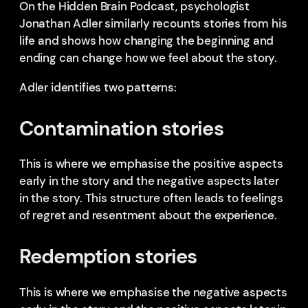
On the Hidden Brain Podcast, psychologist
Jonathan Adler similarly recounts stories from his
life and shows how changing the beginning and
ending can change how we feel about the story.
Adler identifies two patterns:
Contamination stories
This is where we emphasise the positive aspects
early in the story and the negative aspects later
in the story. This structure often leads to feelings
of regret and resentment about the experience.
Redemption stories
This is where we emphasise the negative aspects