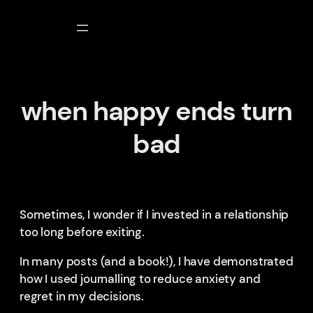
Skip
to
content
when happy ends turn
bad
Sometimes, I wonder if I invested in a relationship
too long before exiting.
In many posts (and a book!), I have demonstrated
how I used journalling to reduce anxiety and
regret in my decisions.