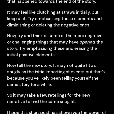
that happened towards the end of the story.
It may feel like clutching at straws initially, but
keep at it. Try emphasising these elements and
diminishing or deleting the negative ones.
Now, try and think of some of the more negative
or challenging things that may have
opened
the
story. Try emphasising these and erasing the
initial positive elements.
Now tell the new story. It may not quite fit as
snugly as the initial reporting of events but that’s
because you’ve likely been telling yourself the
same story for a while.
So it may take a few retellings for the new
narrative to find the same snug fit.
I hope this short post has shown you the power of