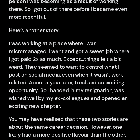
person I was becoming as a result of working
there. So I got out of there before I became even
more resentful.
Here’s another story:
I was working at a place where I was
micromanaged. I went and got a sweet job where
I got paid 2x as much. Except…things felt a bit
weird. They seemed to want to control what I
post on social media, even when it wasn’t work
related. About a year later, I realised an exciting
opportunity. So I handed in my resignation, was
wished well by my ex-colleagues and opened an
exciting new chapter.
You may have realised that these two stories are
about the same career decision. However, one
likely had a more positive flavour than the other.