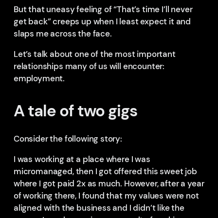
But that uneasy feeling of “That’s time I’ll never
get back” creeps up when I least expect it and
slaps me across the face.
Let’s talk about one of the most important
relationships many of us will encounter:
employment.
A tale of two gigs
Consider the following story:
I was working at a place where I was
micromanaged, then I got offered this sweet job
where I got paid 2x as much. However, after a year
of working there, I found that my values were not
aligned with the business and I didn’t like the