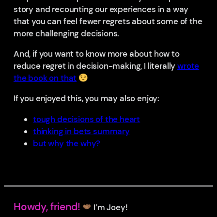
story and recounting our experiences in a way
that you can feel fewer regrets about some of the
more challenging decisions.
And, if you want to know more about how to
reduce regret in decision-making, I literally
wrote
the book on that
If you enjoyed this, you may also enjoy:
tough decisions of the heart
thinking in bets summary
but why the why?
Howdy, friend!
I’m Joey!