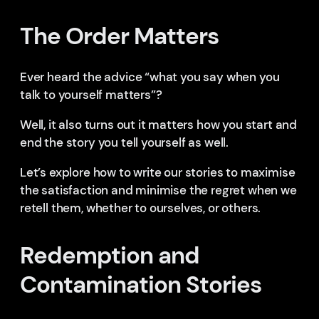
The Order Matters
Ever heard the advice “what you say when you
talk to yourself matters”?
Well, it also turns out it matters how you start and
end the story you tell yourself as well.
Let’s explore how to write our stories to maximise
the satisfaction and minimise the regret when we
retell them, whether to ourselves, or others.
Redemption and
Contamination Stories