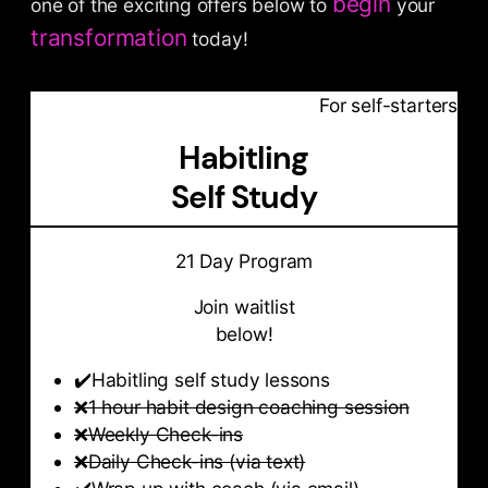
begin
one of the exciting offers below to
your
transformation
today!
For self-starters
Habitling
Self Study
21 Day Program
Join waitlist
below!
✔️Habitling self study lessons
❌
1 hour habit design coaching session
❌
Weekly Check-ins
❌
Daily Check-ins (via text)