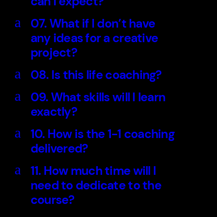
can I expect?
a
07. What if I don’t have
any ideas for a creative
project?
a
08. Is this life coaching?
a
09. What skills will I learn
exactly?
a
10. How is the 1-1 coaching
delivered?
a
11. How much time will I
need to dedicate to the
course?