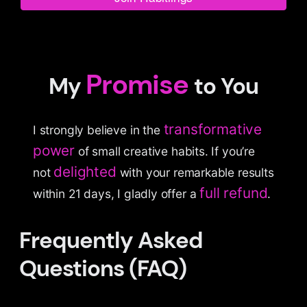
Promise
My
to You
transformative
I strongly believe in the
power
of small creative habits. If you’re
delighted
not
with your remarkable results
full refund
within 21 days, I gladly offer a
.
Frequently Asked
Questions (FAQ)