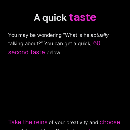
taste
A quick
You may be wondering “What is he
actually
60
talking about?” You can get a quick,
second taste
below:
Take the reins
choose
of your creativity and