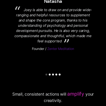
Natasha
me
Joey is able to draw on and provide wide-
 a
ranging and helpful resources to supplement
ay no
and shape the core program, thanks to his
pr
understanding of psychology and personal
h
development pursuits. He is also very caring,
/
compassionate and thoughtful, which made me
feel supported
Founder /
Zenter Meditation
amplify
Small, consistent actions will
your
creativity.