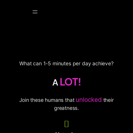
Skip
to
content
What can 1-5 minutes per day achieve?
LOT!
A
unlocked
Join these humans that
their
greatness.