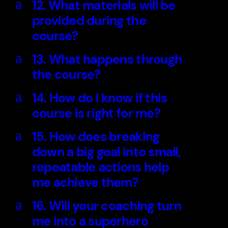
a
12. What materials will be
provided during the
course?
a
13. What happens through
the course?
a
14. How do I know if this
course is right for me?
a
15. How does breaking
down a big goal into small,
repeatable actions help
me achieve them?
a
16. Will your coaching turn
me into a superhero