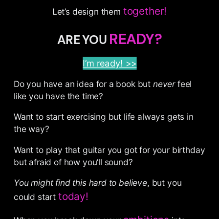
together!
Let’s design them
READY?
ARE YOU
I’m ready! >>
Do you have an idea for a book but
never
feel
like you have the time?
Want to start exercising but life always gets in
the way?
Want to play that guitar you got for your birthday
but afraid of how you’ll sound?
You might find this hard to believe
, but you
today!
could start