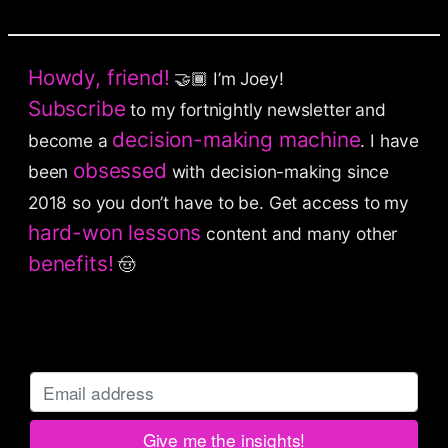
Howdy, friend!
🤝🏾 I’m Joey!
Subscribe
to my fortnightly newsletter and
decision-making machine
become a
. I have
obsessed
been
with decision-making since
2018 so you don’t have to be.
Get access to my
hard-won lessons
content and many other
benefits!
🤠