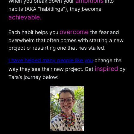
ambitions
When you break down your
into
habits (AKA “habitlings”), they become
achievable.
overcome
Each habit helps you
the fear and
overwhelm that often comes with starting a new
project or restarting one that has stalled.
I have helped many people like you
change the
inspired
way they see their new project. Get
by
Tara’s journey below: