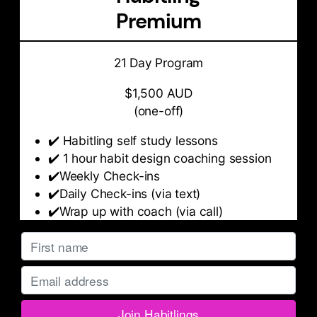
Premium
21 Day Program
$1,500 AUD
(one-off)
✔️ Habitling self study lessons
✔️ 1 hour habit design coaching session
✔️Weekly Check-ins
✔️Daily Check-ins (via text)
✔️Wrap up with coach (via call)