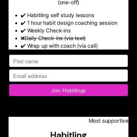
(one-off)
✔️ Habitling self study lessons
✔️ 1 hour habit design coaching session
✔️ Weekly Check-ins
❌Daily Check-ins (via text)
✔️ Wrap up with coach (via call)
Most supportive
Habitling