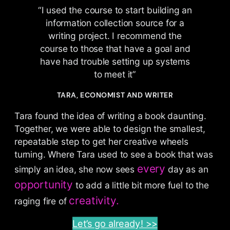
“I used the course to start building an
information collection source for a
writing project. I recommend the
course to those that have a goal and
have had trouble setting up systems
to meet it”
TARA, ECONOMIST AND WRITER
Tara found the idea of writing a book daunting.
Together, we were able to design the smallest,
repeatable step to get her creative wheels
turning. Where Tara used to see a book that was
every
simply an idea, she now sees
day as an
opportunity
to add a little bit more fuel to the
creativity.
raging fire of
Let’s go already! >>