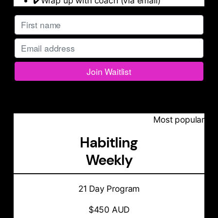
✔️Wrap up with coach (via email)
Most popular
Habitling
Weekly
21 Day Program
$450 AUD