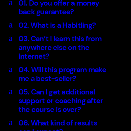
a
01. Do you offer a money
back guarantee?
a
02. What is a Habitling?
a
03. Can’t I learn this from
anywhere else on the
internet?
a
04. Will this program make
me a best-seller?
a
05. Can I get additional
support or coaching after
the course is over?
a
06. What kind of results