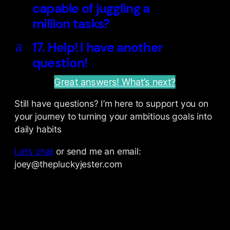
capable of juggling a
million tasks?
a
17. Help! I have another
question!
Great answers! What’s next?
Still have questions? I’m here to support you on
your journey to turning your ambitious goals into
daily habits
Let’s chat
or send me an email:
joey@thepluckyjester.com