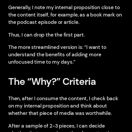
Generally, I note my internal proposition close to
the content itself, for example, as a book mark on
the podcast episode or article.
Thus, I can drop the the first part.
The more streamlined version is: “I want to
understand the benefits of adding more
unfocused time to my days.”
The “Why?” Criteria
Then, after I consume the content, I check back
on my internal proposition and think about
whether that piece of media was worthwhile.
After a sample of 2-3 pieces, I can decide