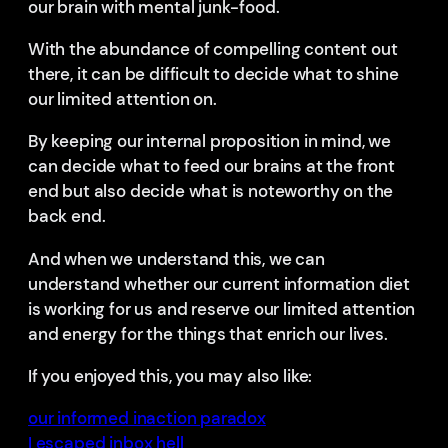
our brain with mental junk-food.
With the abundance of compelling content out
there, it can be difficult to decide what to shine
our limited attention on.
By keeping our internal proposition in mind, we
can decide what to feed our brains at the front
end but also decide what is noteworthy on the
back end.
And when we understand this, we can
understand whether our current information diet
is working for us and reserve our limited attention
and energy for the things that enrich our lives.
If you enjoyed this, you may also like:
our informed inaction paradox
I escaped inbox hell