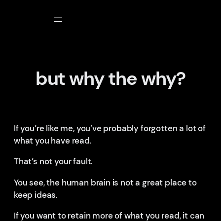
Skip
to
content
but why the why?
If you’re like me, you’ve probably forgotten a lot of
what you have read.
That’s not your fault.
You see, the human brain is not a great place to
keep ideas.
If you want to retain more of what you read, it can