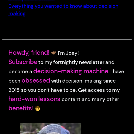
Everything you wanted to know about decision
making
Howdy, friend!
I’m Joey!
Subscribe
to my fortnightly newsletter and
decision-making machine
become a
. I have
obsessed
been
with decision-making since
2018 so you don’t have to be.
Get access to my
hard-won lessons
content and many other
benefits!