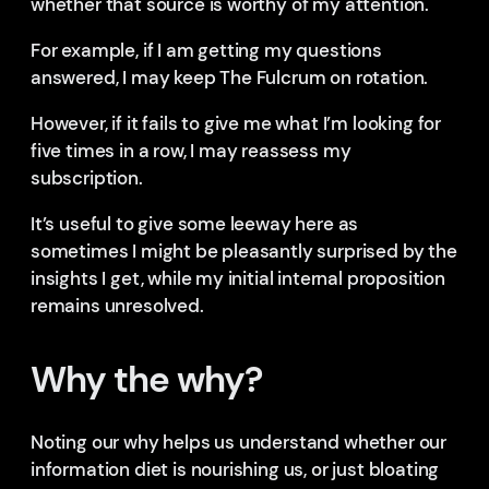
whether that source is worthy of my attention.
For example, if I am getting my questions
answered, I may keep The Fulcrum on rotation.
However, if it fails to give me what I’m looking for
five times in a row, I may reassess my
subscription.
It’s useful to give some leeway here as
sometimes I might be pleasantly surprised by the
insights I get, while my initial internal proposition
remains unresolved.
Why the why?
Noting our why helps us understand whether our
information diet is nourishing us, or just bloating