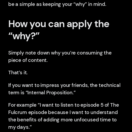
be a simple as keeping your “why” in mind.
How you can apply the
“why?”
Simply note down why you’re consuming the
piece of content.
That’s it.
If you want to impress your friends, the technical
term is “Internal Proposition.”
For example “I want to listen to episode 5 of The
Fulcrum episode because I want to understand
the benefits of adding more unfocused time to
my days.”