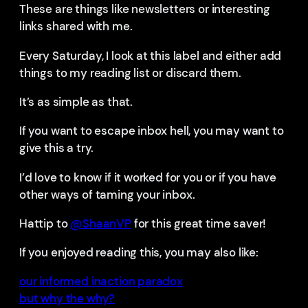
These are things like newsletters or interesting
links shared with me.
Every Saturday, I look at this label and either add
things to my reading list or discard them.
It’s as simple as that.
If you want to escape inbox hell, you may want to
give this a try.
I’d love to know if it worked for you or if you have
other ways of taming your inbox.
Hattip to
@ShaanVP
for this great time saver!
If you enjoyed reading this, you may also like:
our informed inaction paradox
but why the why?