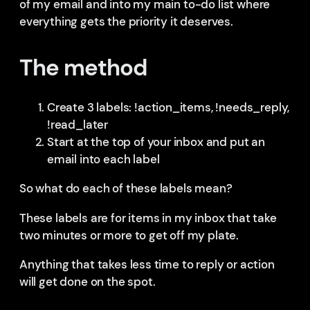
of my email and into my main to-do list where
everything gets the priority it deserves.
The method
Create 3 labels: !action_items, !needs_reply,
!read_later
Start at the top of your inbox and put an
email into each label
So what do each of these labels mean?
These labels are for items in my inbox that take
two minutes or more to get off my plate.
Anything that takes less time to reply or action
will get done on the spot.