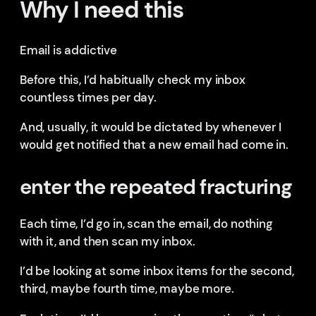
Why I need this
Email is addictive
Before this, I’d habitually check my inbox
countless times per day.
And, usually, it would be dictated by whenever I
would get notified that a new email had come in.
enter the repeated fracturing
Each time, I’d go in, scan the email, do nothing
with it, and then scan my inbox.
I’d be looking at some inbox items for the second,
third, maybe fourth time, maybe more.