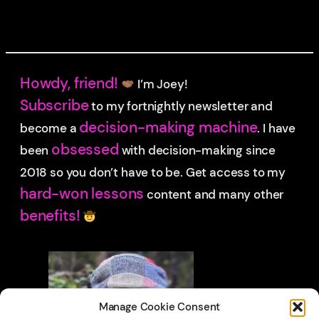
Howdy, friend!
I’m Joey!
Subscribe
to my fortnightly newsletter and
decision-making machine
become a
. I have
obsessed
been
with decision-making since
2018 so you don’t have to be.
Get access to my
hard-won lessons
content and many other
benefits!
Manage Cookie Consent