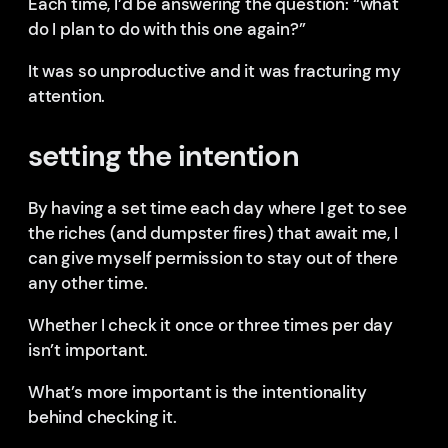
Each time, I’d be answering the question: “what
do I plan to do with this one again?”
It was so unproductive and it was fracturing my
attention.
setting the intention
By having a set time each day where I get to see
the riches (and dumpster fires) that await me, I
can give myself permission to stay out of there
any other time.
Whether I check it once or three times per day
isn’t important.
What’s more important is the intentionality
behind checking it.