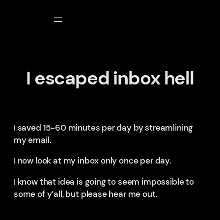
Skip
to
content
I escaped inbox hell
I saved 15-60 minutes per day by streamlining
my email.
I now look at my inbox only once per day.
I know that idea is going to seem impossible to
some of y’all, but please hear me out.