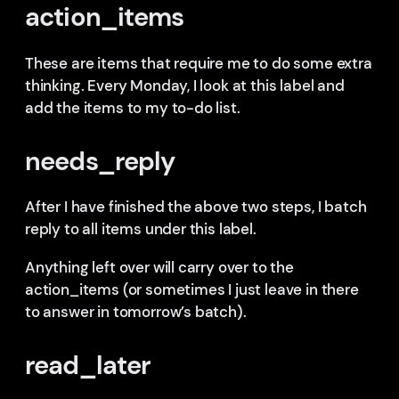
action_items
These are items that require me to do some extra
thinking. Every Monday, I look at this label and
add the items to my to-do list.
needs_reply
After I have finished the above two steps, I batch
reply to all items under this label.
Anything left over will carry over to the
action_items (or sometimes I just leave in there
to answer in tomorrow’s batch).
read_later