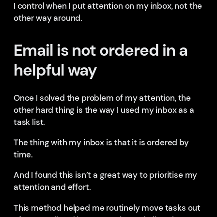
I control when I put attention on my inbox, not the
other way around.
Email is not ordered in a
helpful way
Once I solved the problem of my attention, the
other hard thing is the way I used my inbox as a
task list.
The thing with my inbox is that it is ordered by
time.
And I found this isn’t a great way to prioritise my
attention and effort.
This method helped me routinely move tasks out