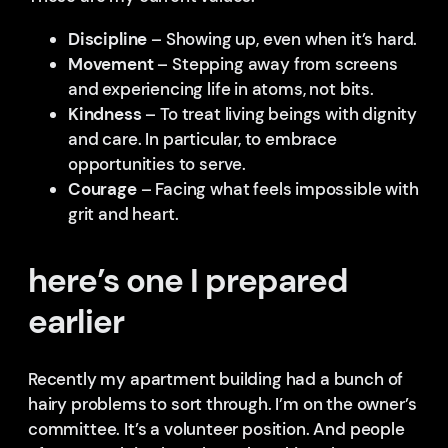
Discipline
– Showing up, even when it’s hard.
Movement
– Stepping away from screens
and experiencing life in atoms, not bits.
Kindness
– To treat living beings with dignity
and care. In particular, to embrace
opportunities to serve.
Courage
– Facing what feels impossible with
grit and heart.
here’s one I prepared
earlier
Recently my apartment building had a bunch of
hairy problems to sort through. I’m on the owner’s
committee. It’s a volunteer position. And people