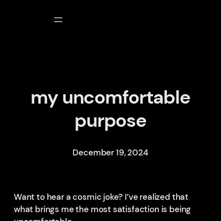
Skip
to
content
my uncomfortable
purpose
December 19, 2024
Want to hear a cosmic joke? I’ve realized that
what brings me the most satisfaction is being