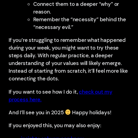
Connect them to a deeper “why” or
reason.
Remember the “necessity” behind the
“necessary evil.”
If you’re struggling to remember what happened
during your week, you might want to try these
steps daily. With regular practice, a deeper
understanding of your values will likely emerge.
Instead of starting from scratch, it’ll feel more like
connecting the dots.
If you want to see how I do it,
check out my
process here.
And I’ll see you in 2025
Happy holidays!
If you enjoyed this, you may also enjoy: