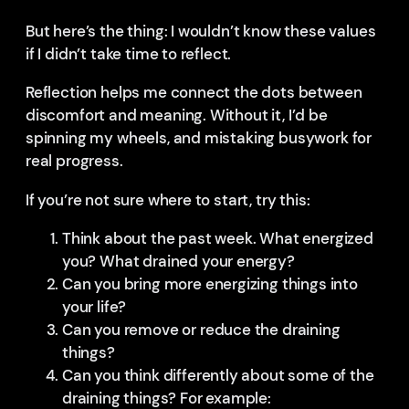
But here’s the thing: I wouldn’t know these values
if I didn’t take time to reflect.
Reflection helps me connect the dots between
discomfort and meaning. Without it, I’d be
spinning my wheels, and mistaking busywork for
real progress.
If you’re not sure where to start, try this:
Think about the past week. What energized
you? What drained your energy?
Can you bring more energizing things into
your life?
Can you remove or reduce the draining
things?
Can you think differently about some of the
draining things? For example: