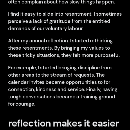
often complain about how slow things happen.
I find it easy to slide into resentment. I sometimes
perceive a lack of gratitude from the entitled
demands of our voluntary labour.
After my annual reflection, I started rethinking
these resentments. By bringing my values to
these tricky situations, they felt more purposeful.
For example, I started bringing discipline from
other areas to the stream of requests. The
calendar invites became opportunities to for
connection, kindness and service. Finally, having
tough conversations became a training ground
for courage.
reflection makes it easier