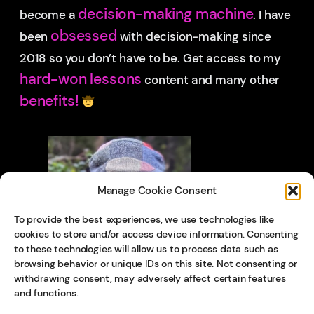
decision-making machine
become a
. I have
obsessed
been
with decision-making since
2018 so you don’t have to be.
Get access to my
hard-won lessons
content and many other
benefits!
Manage Cookie Consent
To provide the best experiences, we use technologies like
cookies to store and/or access device information. Consenting
to these technologies will allow us to process data such as
browsing behavior or unique IDs on this site. Not consenting or
withdrawing consent, may adversely affect certain features
and functions.