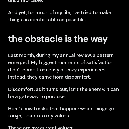
uncomfortable.
And yet, for much of my life, I’ve tried to make
things as comfortable as possible.
the obstacle is the way
Last month, during my annual review, a pattern
emerged. My biggest moments of satisfaction
didn’t come from easy or cozy experiences.
Instead, they came from discomfort.
Discomfort, as it turns out, isn’t the enemy. It can
be a gateway to purpose.
Here’s how I make that happen: when things get
tough, I lean into my values.
These are my current values: