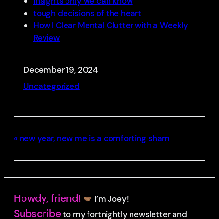
insights only we can know
tough decisions of the heart
How I Clear Mental Clutter with a Weekly
Review
December 19, 2024
Uncategorized
new year, new me is a comforting sham
Howdy, friend!
I’m Joey!
Subscribe
to my fortnightly newsletter and