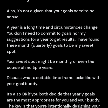
Also, it’s not a given that your goals need to be
annual.
A year is a long time and circumstances change.
You don’t need to commit to goals nor my
suggestions for a year to get results. I have found
three month (quarterly) goals to be my sweet
spot.
Your sweet spot might be monthly, or even the
course of multiple years.
Discuss what a suitable time frame looks like with
your goal buddy.
It’s also OK if you both decide that yearly goals
are the most appropriate for you and your buddy.
The key is that you’re intentionally designing your