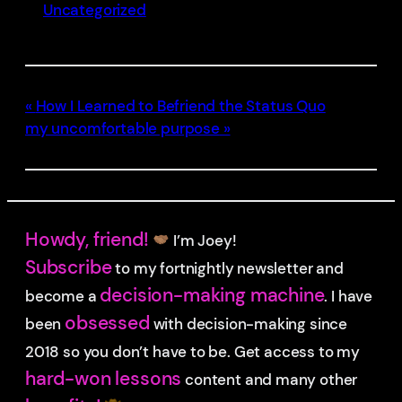
Uncategorized
How I Learned to Befriend the Status Quo
my uncomfortable purpose
Howdy, friend!
I’m Joey!
Subscribe
to my fortnightly newsletter and
decision-making machine
become a
. I have
obsessed
been
with decision-making since
2018 so you don’t have to be.
Get access to my
hard-won lessons
content and many other