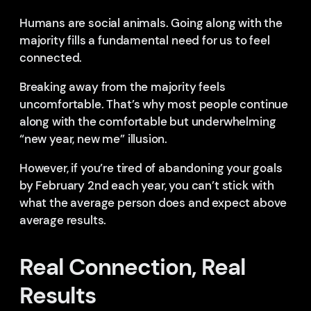
Humans are social animals. Going along with the
majority fills a fundamental need for us to feel
connected.
Breaking away from the majority feels
uncomfortable. That’s why most people continue
along with the comfortable but underwhelming
“new year, new me” illusion.
However, if you’re tired of abandoning your goals
by February 2nd each year, you can’t stick with
what the average person does and expect above
average results.
Real Connection, Real
Results