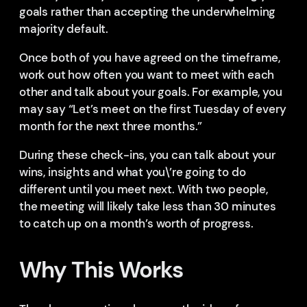
goals rather than accepting the underwhelming
majority default.
Once both of you have agreed on the timeframe,
work out how often you want to meet with each
other and talk about your goals. For example, you
may say “Let’s meet on the first Tuesday of every
month for the next three months.”
During these check-ins, you can talk about your
wins, insights and what you\’re going to do
different until you meet next. With two people,
the meeting will likely take less than 30 minutes
to catch up on a month’s worth of progress.
Why This Works