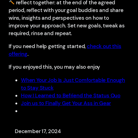
reflect together: at the end of the agreed
period, reflect with your goal buddies and share
wins, insights and perspectives on how to
improve your approach. Set new goals, tweak as
required, rinse and repeat.
If you need help getting started,
check out this
offering
.
If you enjoyed this, you may also enjoy
When Your Job Is Just Comfortable Enough
to Stay Stuck
How I Learned to Befriend the Status Quo
Join us to Finally Get Your Ass in Gear
December 17, 2024