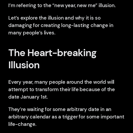
I’m referring to the “new year, new me” illusion.
Let’s explore the illusion and why it is so
damaging for creating long-lasting change in
many people’s lives.
The Heart-breaking
Illusion
Every year, many people around the world will
attempt to transform their life because of the
date January 1st.
They’re waiting for some arbitrary date in an
arbitrary calendar as a trigger for some important
life-change.