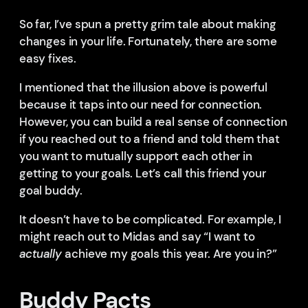
So far, I’ve spun a pretty grim tale about making
changes in your life. Fortunately, there are some
easy fixes.
I mentioned that the illusion above is powerful
because it taps into our need for connection.
However, you can build a real sense of connection
if you reached out to a friend and told them that
you want to mutually support each other in
getting to your goals. Let’s call this friend your
goal buddy.
It doesn’t have to be complicated. For example, I
might reach out to Midas and say “I want to
actually
achieve my goals this year. Are you in?”
Buddy Pacts