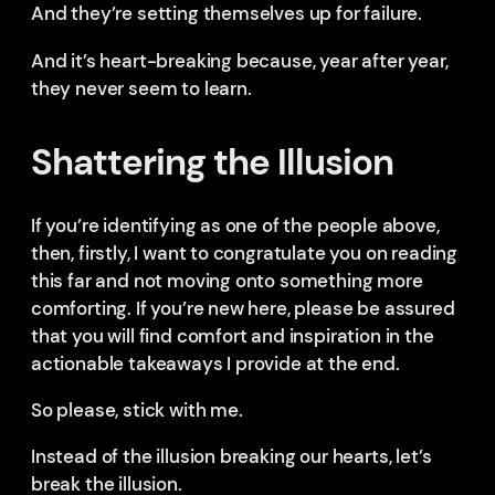
And they’re setting themselves up for failure.
And it’s heart-breaking because, year after year,
they never seem to learn.
Shattering the Illusion
If you’re identifying as one of the people above,
then, firstly, I want to congratulate you on reading
this far and not moving onto something more
comforting. If you’re new here, please be assured
that you will find comfort and inspiration in the
actionable takeaways I provide at the end.
So please, stick with me.
Instead of the illusion breaking our hearts, let’s
break the illusion.