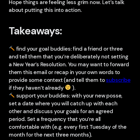
Hope things are feeling less grim now. Let’s talk
about putting this into action.
Takeaways:
find your goal buddies: find a friend or three
and tell them that you’re deliberately not setting
a New Year’s Resolution. You may want to forward
them this email or recap in your own words to
provide some context (and tell them to
subscribe
if they haven’t already
).
support your buddies: with your new posse,
set a date where you will catch up with each
other and discuss your goals for an agreed
period. Set a frequency that you’re all
comfortable with (e.g. every first Tuesday of the
month for the next three months).