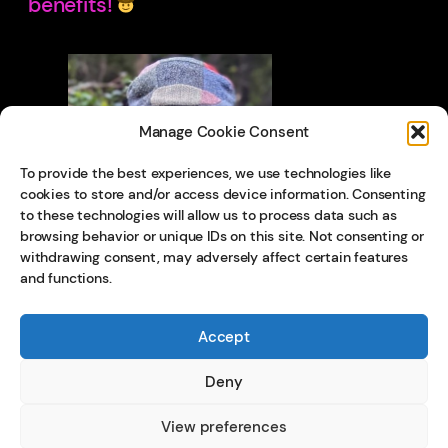
benefits!
Manage Cookie Consent
To provide the best experiences, we use technologies like
cookies to store and/or access device information. Consenting
to these technologies will allow us to process data such as
browsing behavior or unique IDs on this site. Not consenting or
withdrawing consent, may adversely affect certain features
and functions.
Accept
Deny
View preferences
© 202
5
Privacy Policy