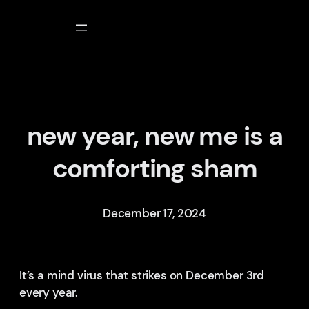
Skip
to
content
new year, new me is a
comforting sham
December 17, 2024
It’s a mind virus that strikes on December 3rd
every year.