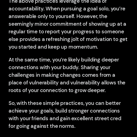
The above practices leverage the idea of
accountability. When pursuing a goal solo, you’re
answerable only to yourself. However, the
seemingly minor commitment of showing up at a
regular time to report your progress to someone
else provides a refreshing jolt of motivation to get
you started and keep up momentum.
At the same time, you’re likely building deeper
connections with your buddy. Sharing your
challenges in making changes comes from a
place of vulnerability and vulnerability allows the
roots of your connection to grow deeper.
So, with these simple practices, you can better
achieve your goals, build stronger connections
with your friends and gain excellent street cred
for going against the norms.