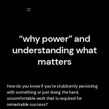
Skip
to
content
“why power” and
understanding what
matters
How do you know if you’re stubbornly persisting
with something or just doing the hard,
uncomfortable work that is required for
remarkable success?