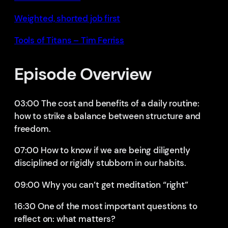
Weighted, shorted job first
Tools of Titans – Tim Ferriss
Episode Overview
03:00 The cost and benefits of a daily routine:
how to strike a balance between structure and
freedom.
07:00 How to know if we are being diligently
disciplined or rigidly stubborn in our habits.
09:00 Why you can’t get meditation “right”
16:30 One of the most important questions to
reflect on: what matters?