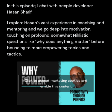
In this episode, I chat with people developer
Hasan Sharif.
I explore Hasan’s vast experience in coaching and
mentoring and we go deep into motivation,
touching on profound, somewhat Nihlistic
questions like “why does anything matter” before
bouncing to more empowering topics and
tactics.
Click to accept marketing cookies and
enable this content