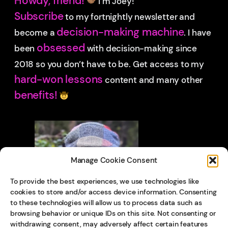
Howdy, friend!
I’m Joey!
Subscribe
to my fortnightly newsletter and
decision-making machine
become a
. I have
obsessed
been
with decision-making since
2018 so you don’t have to be.
Get access to my
hard-won lessons
content and many other
benefits!
Manage Cookie Consent
To provide the best experiences, we use technologies like
cookies to store and/or access device information. Consenting
to these technologies will allow us to process data such as
browsing behavior or unique IDs on this site. Not consenting or
withdrawing consent, may adversely affect certain features