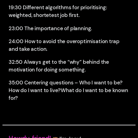
19:30 Different algorithms for prioritising:
weighted, shortetest job first.
23:00 The importance of planning.
24:00 How to avoid the overoptimisation trap
and take action.
32:50 Always get to the “why” behind the
motivation for doing something.
35:00 Centering questions – Who I want to be?
How do I want to live?What do I want to be known
for?