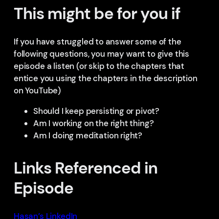
This might be for you if
If you have struggled to answer some of the
following questions, you may want to give this
episode a listen (or skip to the chapters that
entice you using the chapters in the description
on YouTube)
Should I keep persisting or pivot?
Am I working on the right thing?
Am I doing meditation right?
Links Referenced in
Episode
Hasan’s LinkedIn