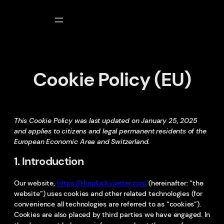
Skip
to
content
Cookie Policy (EU)
This Cookie Policy was last updated on January 25, 2025
and applies to citizens and legal permanent residents of the
European Economic Area and Switzerland.
1. Introduction
Our website,
https://thepluckyjester.com
(hereinafter: “the
website”) uses cookies and other related technologies (for
convenience all technologies are referred to as “cookies”).
Cookies are also placed by third parties we have engaged. In