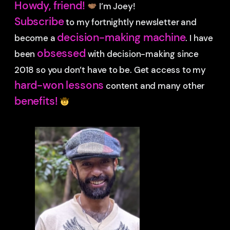
Howdy, friend!
I’m Joey!
Subscribe
to my fortnightly newsletter and
decision-making machine
become a
. I have
obsessed
been
with decision-making since
2018 so you don’t have to be.
Get access to my
hard-won lessons
content and many other
benefits!