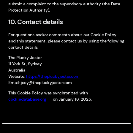
submit a complaint to the supervisory authority (the Data
Protection Authority).
10. Contact details
For questions and/or comments about our Cookie Policy
and this statement, please contact us by using the following
contact details:
The Plucky Jester
11 York St, Sydney
Australia
Website:
https://thepluckyjester.com
Email:
joey@
thepluckyjester.com
This Cookie Policy was synchronized with
cookiedatabase.org
on January 16, 2025.