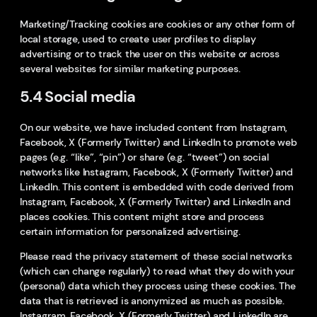
Marketing/Tracking cookies are cookies or any other form of
local storage, used to create user profiles to display
advertising or to track the user on this website or across
several websites for similar marketing purposes.
5.4 Social media
On our website, we have included content from Instagram,
Facebook, X (Formerly Twitter) and LinkedIn to promote web
pages (e.g. “like”, “pin”) or share (e.g. “tweet”) on social
networks like Instagram, Facebook, X (Formerly Twitter) and
LinkedIn. This content is embedded with code derived from
Instagram, Facebook, X (Formerly Twitter) and LinkedIn and
places cookies. This content might store and process
certain information for personalized advertising.
Please read the privacy statement of these social networks
(which can change regularly) to read what they do with your
(personal) data which they process using these cookies. The
data that is retrieved is anonymized as much as possible.
Instagram, Facebook, X (Formerly Twitter) and LinkedIn are