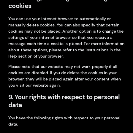
cookies
You can use your internet browser to automatically or
manually delete cookies. You can also specify that certain
cookies may not be placed. Another option is to change the
settings of your internet browser so that you receive a
message each time a cookie is placed. For more information
about these options, please refer to the instructions in the
Help section of your browser.
Please note that our website may not work properly if all
cookies are disabled. If you do delete the cookies in your
browser, they will be placed again after your consent when
you visit our website again.
9. Your rights with respect to personal
data
You have the following rights with respect to your personal
data: