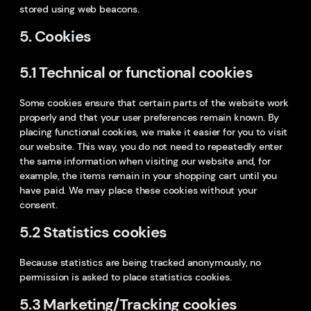
stored using web beacons.
5. Cookies
5.1 Technical or functional cookies
Some cookies ensure that certain parts of the website work
properly and that your user preferences remain known. By
placing functional cookies, we make it easier for you to visit
our website. This way, you do not need to repeatedly enter
the same information when visiting our website and, for
example, the items remain in your shopping cart until you
have paid. We may place these cookies without your
consent.
5.2 Statistics cookies
Because statistics are being tracked anonymously, no
permission is asked to place statistics cookies.
5.3 Marketing/Tracking cookies