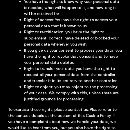
You have the right to know why your personal data
is needed, what will happen to it, and how long it
will be retained for.
Right of access: You have the right to access your
personal data that is known to us.
Right to rectification: you have the right to
supplement, correct, have deleted or blocked your
personal data whenever you wish.
If you give us your consent to process your data, you
have the right to revoke that consent and to have
your personal data deleted.
Right to transfer your data: you have the right to
request all your personal data from the controller
and transfer it in its entirety to another controller.
Right to object: you may object to the processing
of your data. We comply with this, unless there are
justified grounds for processing.
To exercise these rights, please contact us. Please refer to
the contact details at the bottom of this Cookie Policy. If
you have a complaint about how we handle your data, we
would like to hear from you, but you also have the right to