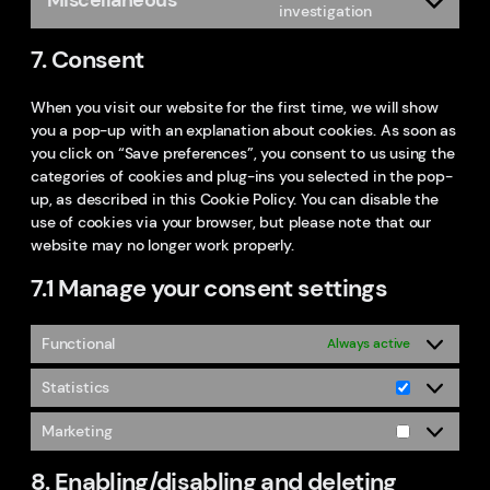
service
Consent
investigation
linkedin
to
7. Consent
service
miscellaneo
When you visit our website for the first time, we will show
you a pop-up with an explanation about cookies. As soon as
you click on “Save preferences”, you consent to us using the
categories of cookies and plug-ins you selected in the pop-
up, as described in this Cookie Policy. You can disable the
use of cookies via your browser, but please note that our
website may no longer work properly.
7.1 Manage your consent settings
Functional
Always active
Statistics
Statistics
Marketing
Marketing
8. Enabling/disabling and deleting