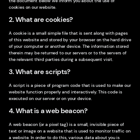
the document below we inform you about the use of
cookies on our website.
2. What are cookies?
A cookie is a small simple file that is sent along with pages
of this website and stored by your browser on the hard drive
of your computer or another device. The information stored
therein may be returned to our servers or to the servers of
the relevant third parties during a subsequent visit.
3. What are scripts?
A script is a piece of program code that is used to make our
website function properly and interactively. This code is
executed on our server or on your device.
4. What is a web beacon?
A web beacon (or a pixel tag) is a small, invisible piece of
text or image on a website that is used to monitor traffic on
a website. In order to do this, various data about you is