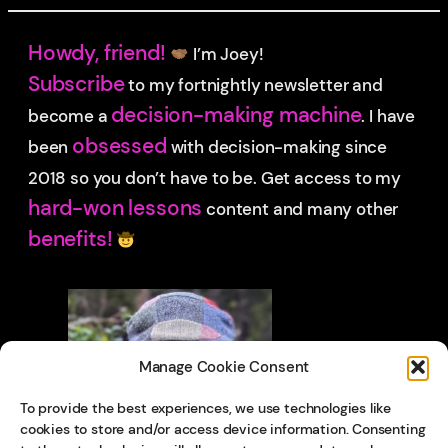
Howdy, friend!
I’m Joey!
Subscribe
to my fortnightly newsletter and
decision-making machine
become a
. I have
obsessed
been
with decision-making since
2018 so you don’t have to be.
Get access to my
hard-won lessons
content and many other
benefits!
Manage Cookie Consent
To provide the best experiences, we use technologies like
cookies to store and/or access device information. Consenting