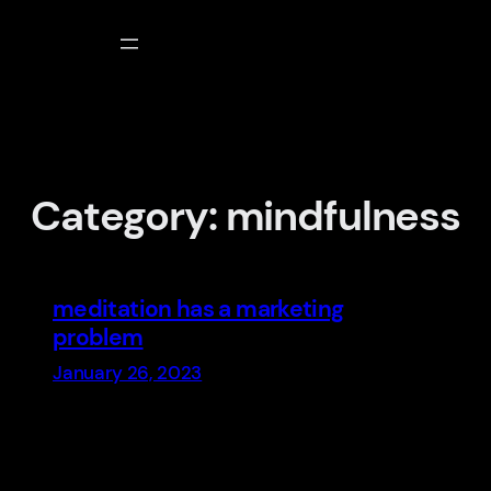
Skip
to
content
Category:
mindfulness
meditation has a marketing
problem
January 26, 2023